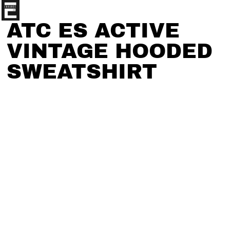
ATC ES ACTIVE
VINTAGE HOODED
SWEATSHIRT