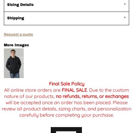
Sizing Details
Shipping
Request a quote
More Images
Final Sale Policy
All online store orders are
FINAL SALE
. Due to the custom
nature of our products,
no refunds, returns, or exchanges
will be accepted once an order has been placed. Please
review all product details, sizing charts, and personalization
carefully before completing your purchase.