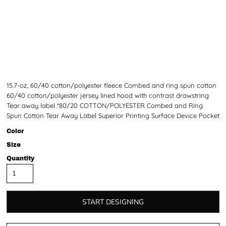
15.7-oz, 60/40 cotton/polyester fleece Combed and ring spun cotton
60/40 cotton/polyester jersey lined hood with contrast drawstring
Tear away label *80/20 COTTON/POLYESTER Combed and Ring
Spun Cotton Tear Away Label Superior Printing Surface Device Pocket
Color
Size
Quantity
START DESIGNING