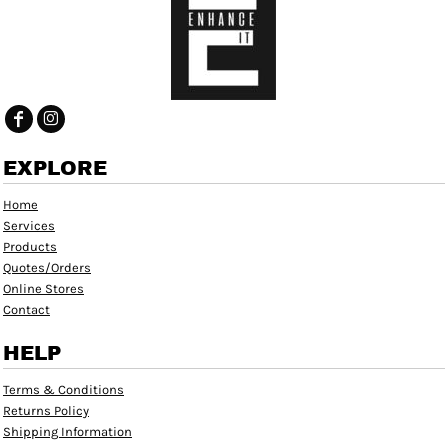
EXPLORE
Home
Services
Products
Quotes/Orders
Online Stores
Contact
HELP
Terms & Conditions
Returns Policy
Shipping Information