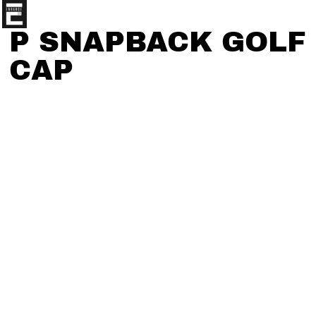
P SNAPBACK GOLF
CAP