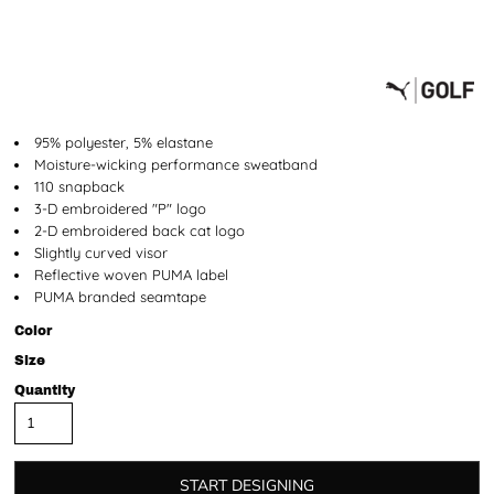
95% polyester, 5% elastane
Moisture-wicking performance sweatband
110 snapback
3-D embroidered "P" logo
2-D embroidered back cat logo
Slightly curved visor
Reflective woven PUMA label
PUMA branded seamtape
Color
Size
Quantity
START DESIGNING