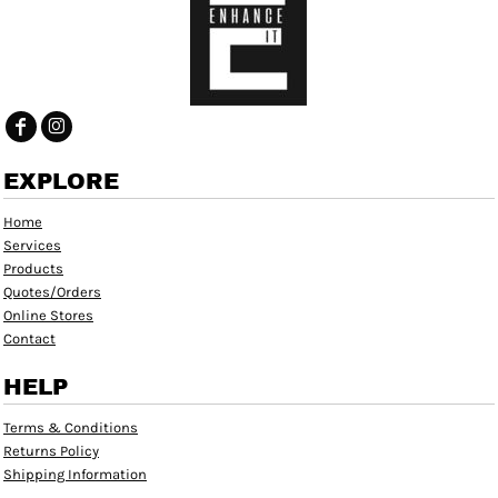
EXPLORE
Home
Services
Products
Quotes/Orders
Online Stores
Contact
HELP
Terms & Conditions
Returns Policy
Shipping Information