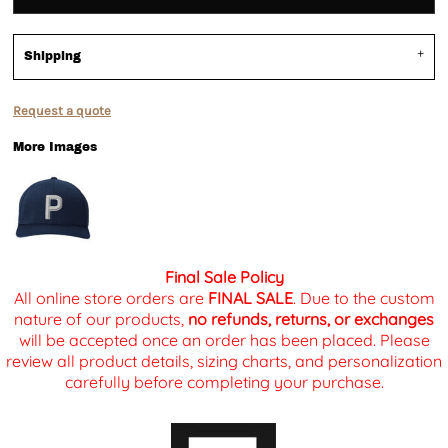
Shipping
Request a quote
More Images
Final Sale Policy
All online store orders are
FINAL SALE
. Due to the custom
nature of our products,
no refunds, returns, or exchanges
will be accepted once an order has been placed. Please
review all product details, sizing charts, and personalization
carefully before completing your purchase.