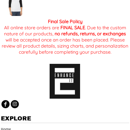
Final Sale Policy
All online store orders are
FINAL SALE
. Due to the custom
nature of our products,
no refunds, returns, or exchanges
will be accepted once an order has been placed. Please
review all product details, sizing charts, and personalization
carefully before completing your purchase.
EXPLORE
Home