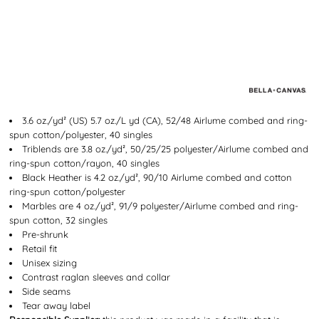
3.6 oz./yd² (US) 5.7 oz./L yd (CA), 52/48 Airlume combed and ring-
spun cotton/polyester, 40 singles
Triblends are 3.8 oz./yd², 50/25/25 polyester/
Airlume
combed and
ring-spun cotton/rayon, 40 singles
Black Heather is 4.2 oz./yd², 90/10
Airlume
combed and cotton
ring-spun cotton/polyester
Marbles are 4 oz./yd², 91/9 polyester/
Airlume
combed and ring-
spun cotton, 32 singles
Pre-shrunk
Retail fit
Unisex sizing
Contrast raglan sleeves and collar
Side seams
Tear away label