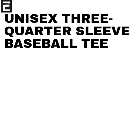
UNISEX THREE-
QUARTER SLEEVE
BASEBALL TEE