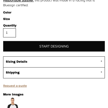
Responsible Supplier:
this product was made in a facility that is
Bluesign certified.
Color
Size
Quantity
START DESIGNING
Sizing Details
Shipping
Request a quote
More Images