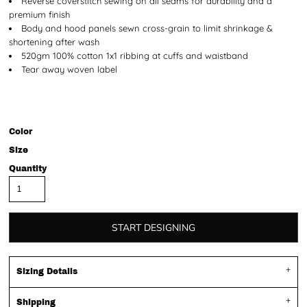
Reverse coverstitch sewing on all seams for durability and a
premium finish
Body and hood panels sewn cross-grain to limit shrinkage &
shortening after wash
520gm 100% cotton 1x1 ribbing at cuffs and waistband
Tear away woven label
Color
Size
Quantity
START DESIGNING
Sizing Details
Shipping