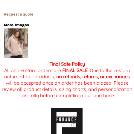
Request a quote
More Images
Final Sale Policy
All online store orders are
FINAL SALE
. Due to the custom
nature of our products,
no refunds, returns, or exchanges
will be accepted once an order has been placed. Please
review all product details, sizing charts, and personalization
carefully before completing your purchase.