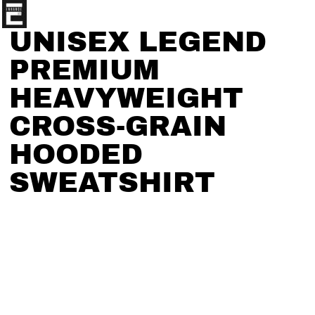
UNISEX LEGEND
PREMIUM
HEAVYWEIGHT
CROSS-GRAIN
HOODED
SWEATSHIRT