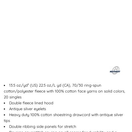
13.5 oz./yd² (US) 22.5 oz./L yd (CA), 70/30 ring-spun
cotton/polyester fleece with 100% cotton face yarns on solid colors,
20 singles
Double fleece lined hood
Antique silver eyelets
Heavy duty 100% cotton shoestring drawcord with antique silver
tips
Double ribbing side panels for stretch