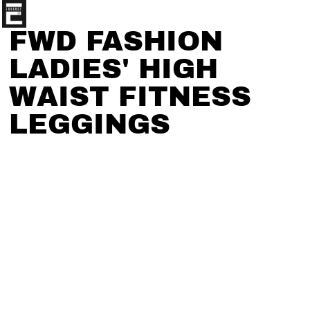
FWD FASHION
LADIES' HIGH
WAIST FITNESS
LEGGINGS