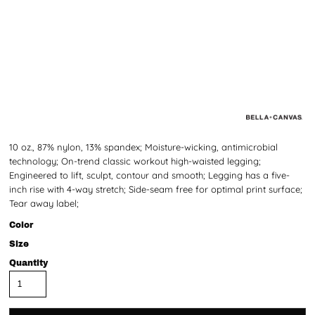
10 oz., 87% nylon, 13% spandex; Moisture-wicking, antimicrobial
technology; On-trend classic workout high-waisted legging;
Engineered to lift, sculpt, contour and smooth; Legging has a five-
inch rise with 4-way stretch; Side-seam free for optimal print surface;
Tear away label;
Color
Size
Quantity