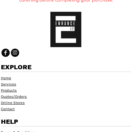
EXPLORE
Home
Services
Products
Quotes/Orders
Online Stores
Contact
HELP