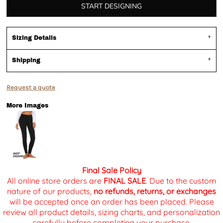
START DESIGNING
Sizing Details
Shipping
Request a quote
More Images
Final Sale Policy
All online store orders are
FINAL SALE
. Due to the custom
nature of our products,
no refunds, returns, or exchanges
will be accepted once an order has been placed. Please
review all product details, sizing charts, and personalization
carefully before completing your purchase.