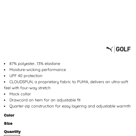
87% polyester, 13% elastane
Moisture-wicking performance
UPF 40 protection
CLOUDSPUN, a proprietary fabric to PUMA, delivers an ultra-soft
feel with four-way stretch
Mock collar
Drawcord on hem for an adjustable fit
Quarter-zip construction for easy layering and adjustable warmth
Color
Size
Quantity