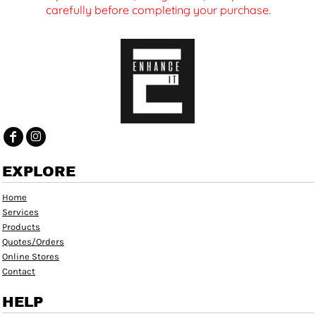
carefully before completing your purchase.
EXPLORE
Home
Services
Products
Quotes/Orders
Online Stores
Contact
HELP