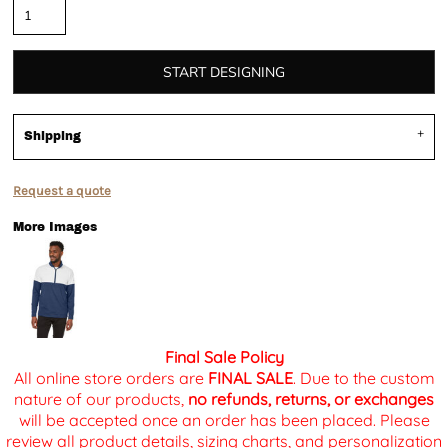
START DESIGNING
Shipping
Request a quote
More Images
Final Sale Policy
All online store orders are
FINAL SALE
. Due to the custom
nature of our products,
no refunds, returns, or exchanges
will be accepted once an order has been placed. Please
review all product details, sizing charts, and personalization