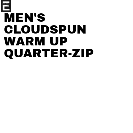
MEN'S
CLOUDSPUN
WARM UP
QUARTER-ZIP