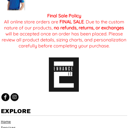
Final Sale Policy
All online store orders are
FINAL SALE
. Due to the custom
nature of our products,
no refunds, returns, or exchanges
will be accepted once an order has been placed. Please
review all product details, sizing charts, and personalization
carefully before completing your purchase.
EXPLORE
Home
Services