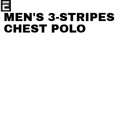
MEN'S 3-STRIPES
CHEST POLO