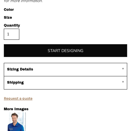
for more information.
Color
Size
Quantity
START DESIGNING
Sizing Details
Shipping
Request a quote
More Images