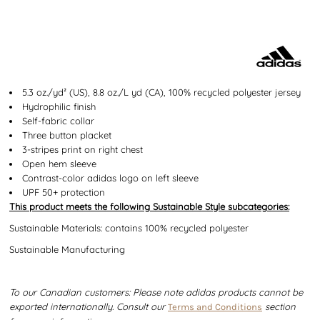
5.3 oz./yd² (US), 8.8 oz./L yd (CA), 100% recycled polyester jersey
Hydrophilic finish
Self-fabric collar
Three button placket
3-stripes print on right chest
Open hem sleeve
Contrast-color adidas logo on left sleeve
UPF 50+ protection
This product meets the following Sustainable Style subcategories:
Sustainable Materials: contains 100% recycled polyester
Sustainable Manufacturing
To our Canadian customers: Please note adidas products cannot be
exported internationally. Consult our
section
Terms and Conditions