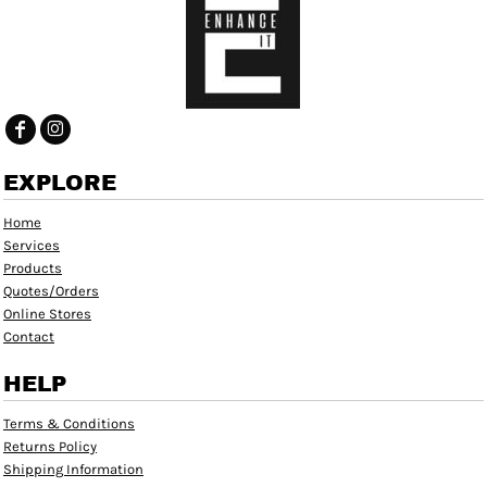
EXPLORE
Home
Services
Products
Quotes/Orders
Online Stores
Contact
HELP
Terms & Conditions
Returns Policy
Shipping Information