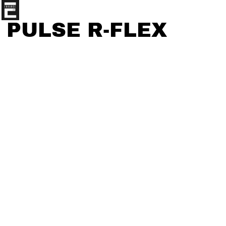
PULSE R-FLEX