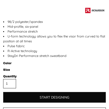
98/2 polyester/spandex
Mid-profile, six-panel
Performance stretch
U-form technology: allows you to flex the visor from curved to flat
position at all times
Pulse fabric
R-Active technology
StayDri Performance stretch sweatband
Color
Size
Quantity
START DESIGNING