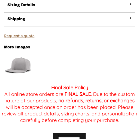
Sizing Details
Shipping
Request a quote
More Images
Final Sale Policy
All online store orders are
FINAL SALE
. Due to the custom
nature of our products,
no refunds, returns, or exchanges
will be accepted once an order has been placed. Please
review all product details, sizing charts, and personalization
carefully before completing your purchase.