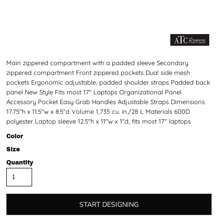
Main zippered compartment with a padded sleeve Secondary
zippered compartment Front zippered pockets Dual side mesh
pockets Ergonomic adjustable, padded shoulder straps Padded back
panel New Style Fits most 17" Laptops Organizational Panel
Accessory Pocket Easy Grab Handles Adjustable Straps Dimensions
17.75"h x 11.5"w x 8.5"d Volume 1,735 cu. in./28 L Materials 600D
polyester Laptop sleeve 12.5"h x 11"w x 1"d, fits most 17" laptops
Color
Size
Quantity
START DESIGNING