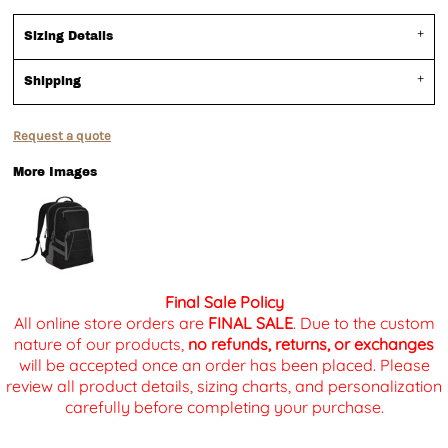
Sizing Details
Shipping
Request a quote
More Images
Final Sale Policy
All online store orders are
FINAL SALE
. Due to the custom
nature of our products,
no refunds, returns, or exchanges
will be accepted once an order has been placed. Please
review all product details, sizing charts, and personalization
carefully before completing your purchase.