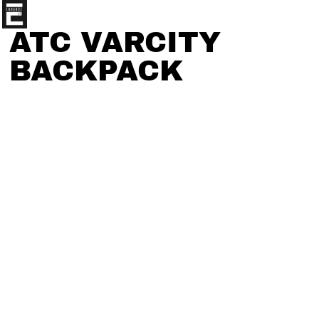
ATC VARCITY
BACKPACK