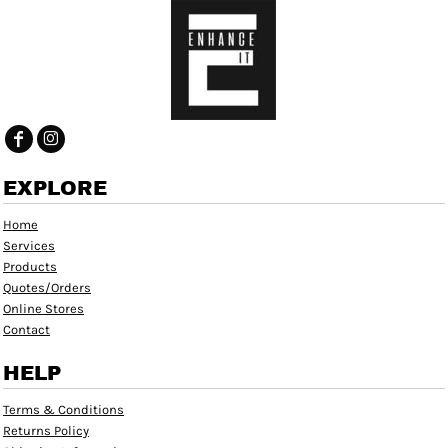
EXPLORE
Home
Services
Products
Quotes/Orders
Online Stores
Contact
HELP
Terms & Conditions
Returns Policy