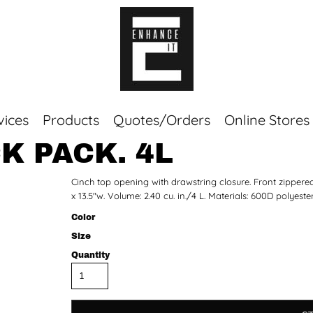
vices
Products
Quotes/Orders
Online Stores
K PACK. 4L
Top Sellers
Cinch top opening with drawstring closure. Front zipper
Sweaters
x 13.5"w. Volume: 2.40 cu. in./4 L. Materials: 600D polyester
Tees
Corporate Essentials
Color
Size
Quantity