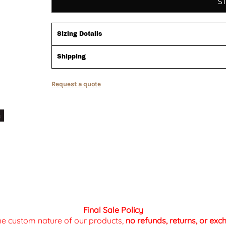
S
Sizing Details
Shipping
Request a quote
Final Sale Policy
the custom nature of our products,
no refunds, returns, or ex