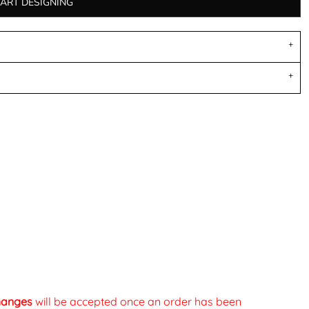
TART DESIGNING
changes
will be accepted once an order has been