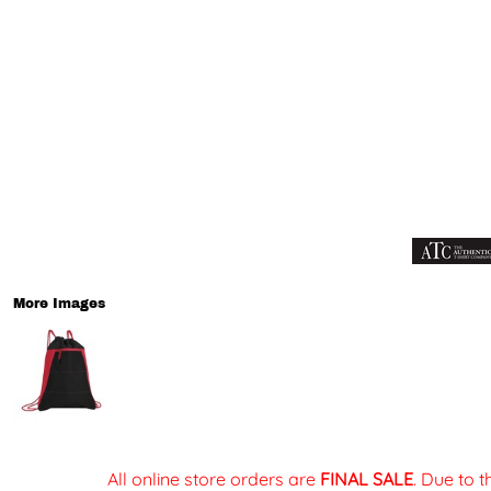
More Images
All online store orders are
FINAL SALE
. Due to 