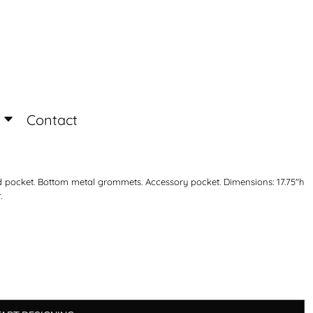
Login
Register
Contact
ed pocket. Bottom metal grommets. Accessory pocket. Dimensions: 17.75"h
.