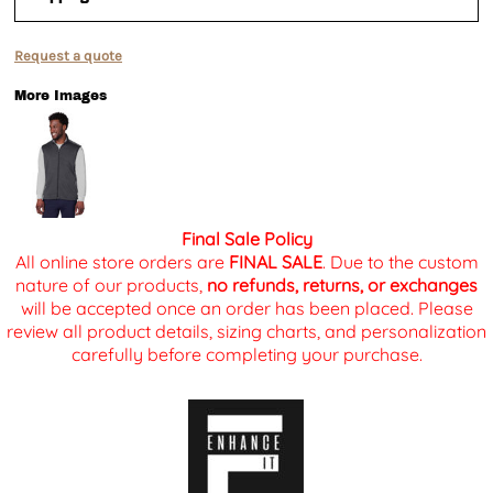
Request a quote
More Images
Final Sale Policy
All online store orders are
FINAL SALE
. Due to the custom
nature of our products,
no refunds, returns, or exchanges
will be accepted once an order has been placed. Please
review all product details, sizing charts, and personalization
carefully before completing your purchase.