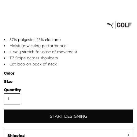
87% polyester, 13% elastane
Moisture-wicking performance
4-way stretch for ease of movement
T7 Stripe across shoulders
Cat logo on back of neck
Color
Size
Quantity
START DESIGNING
Shipping