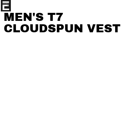
MEN'S T7
CLOUDSPUN VEST