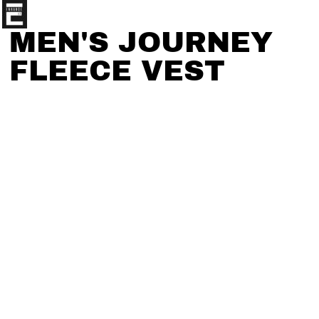
MEN'S JOURNEY
FLEECE VEST