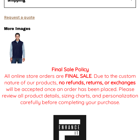
Shipping
Request a quote
More Images
Final Sale Policy
All online store orders are
FINAL SALE
. Due to the custom
nature of our products,
no refunds, returns, or exchanges
will be accepted once an order has been placed. Please
review all product details, sizing charts, and personalization
carefully before completing your purchase.