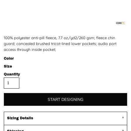
100% polyester anti-pill fleece, 7.7 oz./yd2/260 gsm; fleece chin
guard; concealed brushed tricot-lined lower pockets; audio port
access through inside pocket;
Color
Size
Quantity
START DESIGNING
Sizing Details