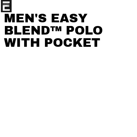
MEN'S EASY
BLEND™ POLO
WITH POCKET