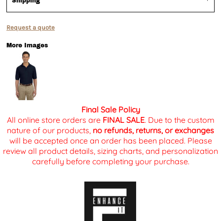
Shipping
Request a quote
More Images
Final Sale Policy
All online store orders are
FINAL SALE
. Due to the custom
nature of our products,
no refunds, returns, or exchanges
will be accepted once an order has been placed. Please
review all product details, sizing charts, and personalization
carefully before completing your purchase.