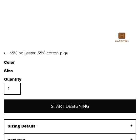
65% polyester, 35% cotton piqu
Color
Size
Quantity
START DESIGNING
Sizing Details