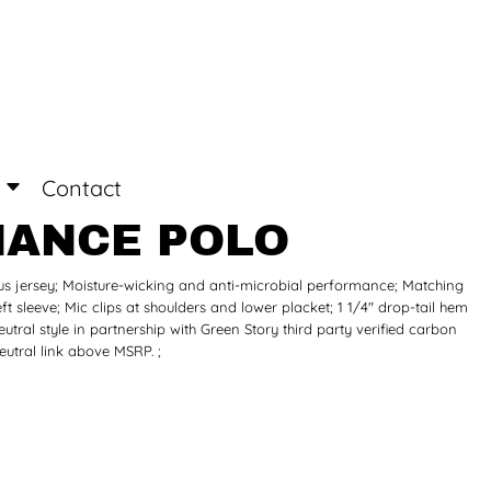
Login
Register
Contact
MANCE POLO
lus jersey; Moisture-wicking and anti-microbial performance; Matching
ft sleeve; Mic clips at shoulders and lower placket; 1 1/4" drop-tail hem
tral style in partnership with Green Story third party verified carbon
utral link above MSRP. ;