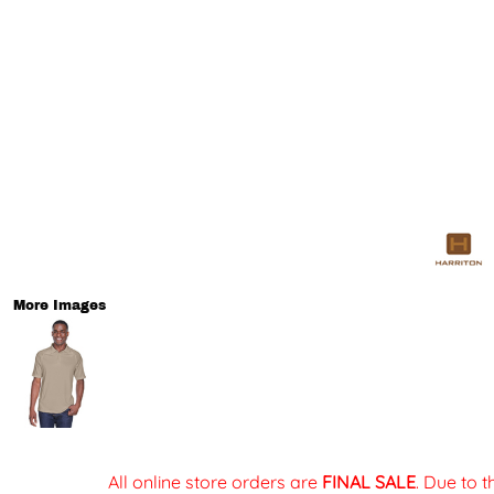
More Images
All online store orders are
FINAL SALE
. Due to 