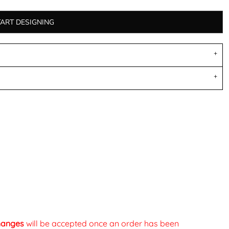
TART DESIGNING
changes
will be accepted once an order has been