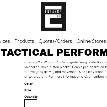
vices
Products
Quotes/Orders
Online Stores
 TACTICAL PERFOR
Top Sellers
6.5 oz./yd2 / 225 gsm, 100% polyester snag protection p
Sweaters
knit collar; Three-button placket; Double pen pocket on le
Tees
for everyday activity and movement; Side slits; Carbon neu
Corporate Essentials
offset program. For more information click on carbon ne
Color
Size
Quantity