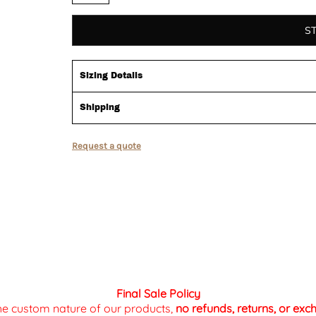
S
Sizing Details
Shipping
Request a quote
Final Sale Policy
the custom nature of our products,
no refunds, returns, or ex