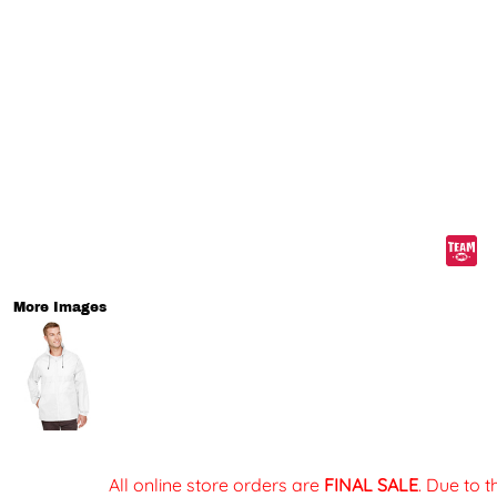
More Images
All online store orders are
FINAL SALE
. Due to 