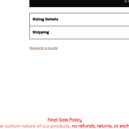
S
Sizing Details
Shipping
Request a quote
Final Sale Policy
the custom nature of our products,
no refunds, returns, or ex