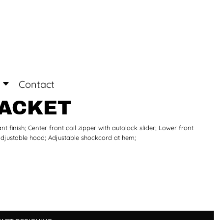
Login
Register
Contact
JACKET
t finish; Center front coil zipper with autolock slider; Lower front
adjustable hood; Adjustable shockcord at hem;