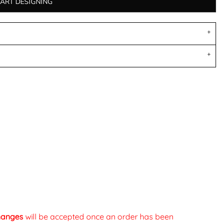
TART DESIGNING
changes
will be accepted once an order has been