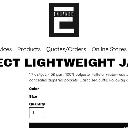
vices
Products
Quotes/Orders
Online Stores
ECT LIGHTWEIGHT 
Top Sellers
1.7 oz/yd2 / 58 gsm, 100% polyester taffeta; Water-resistan
Sweaters
concealed zippered pockets; Elasticized cuffs; Rollaway 
Tees
Corporate Essentials
Color
Size
Quantity