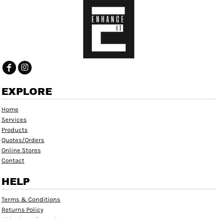
EXPLORE
Home
Services
Products
Quotes/Orders
Online Stores
Contact
HELP
Terms & Conditions
Returns Policy