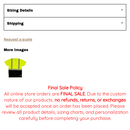
Sizing Details
Shipping
Request a quote
More Images
Final Sale Policy
All online store orders are
FINAL SALE
. Due to the custom
nature of our products,
no refunds, returns, or exchanges
will be accepted once an order has been placed. Please
review all product details, sizing charts, and personalization
carefully before completing your purchase.