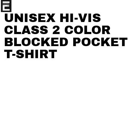
UNISEX HI-VIS
CLASS 2 COLOR
BLOCKED POCKET
T-SHIRT