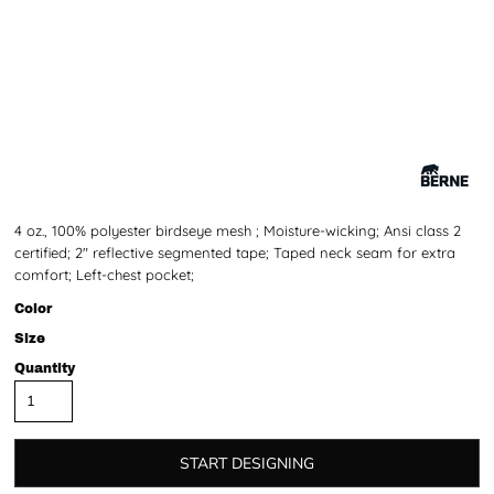
4 oz., 100% polyester birdseye mesh ; Moisture-wicking; Ansi class 2
certified; 2" reflective segmented tape; Taped neck seam for extra
comfort; Left-chest pocket;
Color
Size
Quantity
START DESIGNING