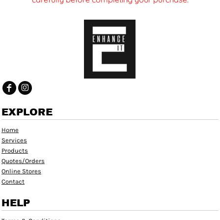
EXPLORE
Home
Services
Products
Quotes/Orders
Online Stores
Contact
HELP