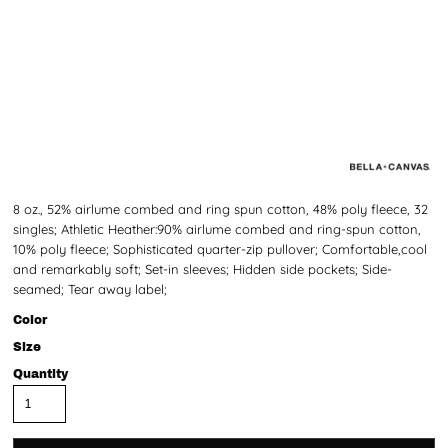
8 oz., 52% airlume combed and ring spun cotton, 48% poly fleece, 32
singles; Athletic Heather:90% airlume combed and ring-spun cotton,
10% poly fleece; Sophisticated quarter-zip pullover; Comfortable,cool
and remarkably soft; Set-in sleeves; Hidden side pockets; Side-
seamed; Tear away label;
Color
Size
Quantity