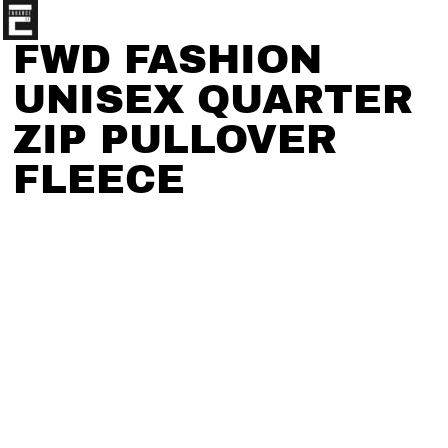
FWD FASHION
UNISEX QUARTER
ZIP PULLOVER
FLEECE