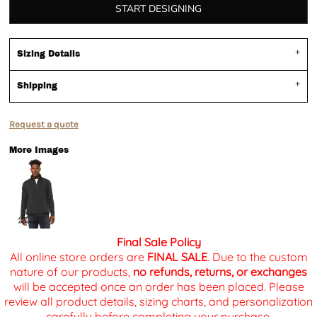
START DESIGNING
Sizing Details
Shipping
Request a quote
More Images
Final Sale Policy
All online store orders are
FINAL SALE
. Due to the custom
nature of our products,
no refunds, returns, or exchanges
will be accepted once an order has been placed. Please
review all product details, sizing charts, and personalization
carefully before completing your purchase.