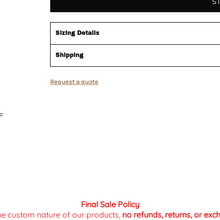
S
Sizing Details
Shipping
Request a quote
Final Sale Policy
the custom nature of our products,
no refunds, returns, or ex