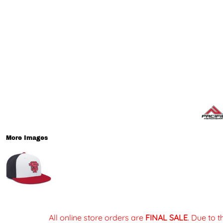
More Images
All online store orders are
FINAL SALE
. Due to 