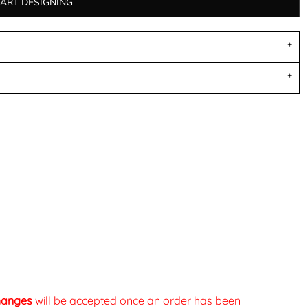
TART DESIGNING
changes
will be accepted once an order has been