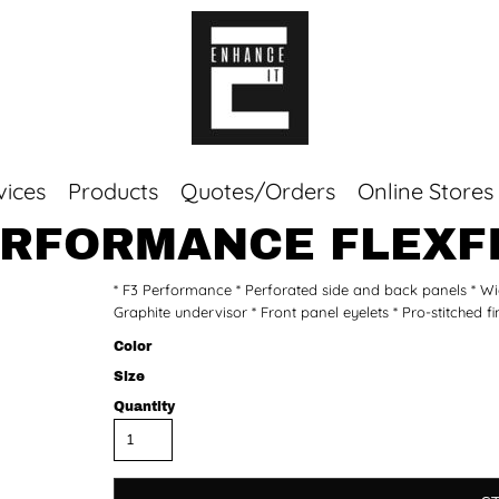
vices
Products
Quotes/Orders
Online Stores
RFORMANCE FLEXFI
Top Sellers
* F3 Performance * Perforated side and back panels * Wicks
Sweaters
Graphite undervisor * Front panel eyelets * Pro-stitched f
Tees
Corporate Essentials
Color
Size
Quantity