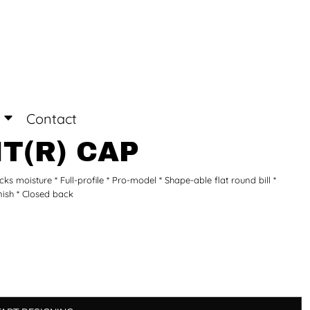
Login
Register
Contact
T(R) CAP
 moisture * Full-profile * Pro-model * Shape-able flat round bill *
inish * Closed back