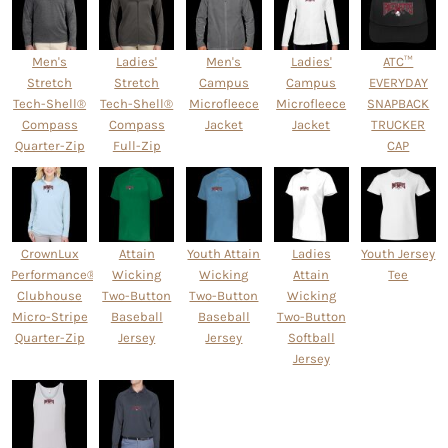
Men's
Ladies'
Men's
Ladies'
ATC™
Stretch
Stretch
Campus
Campus
EVERYDAY
Tech-Shell®
Tech-Shell®
Microfleece
Microfleece
SNAPBACK
Compass
Compass
Jacket
Jacket
TRUCKER
Quarter-Zip
Full-Zip
CAP
CrownLux
Attain
Youth Attain
Ladies
Youth Jersey
Performance® Ladies'
Wicking
Wicking
Attain
Tee
Clubhouse
Two-Button
Two-Button
Wicking
Micro-Stripe
Baseball
Baseball
Two-Button
Quarter-Zip
Jersey
Jersey
Softball
Jersey