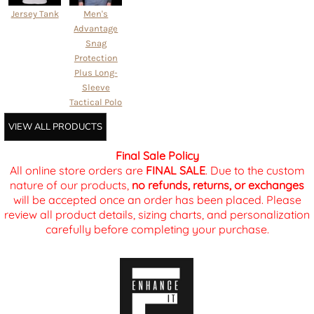
Jersey Tank
Men's
Advantage
Snag
Protection
Plus Long-
Sleeve
Tactical Polo
VIEW ALL PRODUCTS
Final Sale Policy
All online store orders are
FINAL SALE
. Due to the custom
nature of our products,
no refunds, returns, or exchanges
will be accepted once an order has been placed. Please
review all product details, sizing charts, and personalization
carefully before completing your purchase.