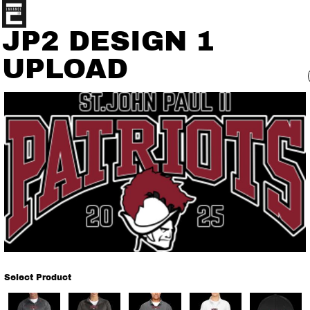
JP2 DESIGN 1
UPLOAD
Select Product