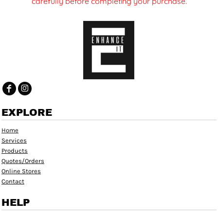
carefully before completing your purchase.
EXPLORE
Home
Services
Products
Quotes/Orders
Online Stores
Contact
HELP