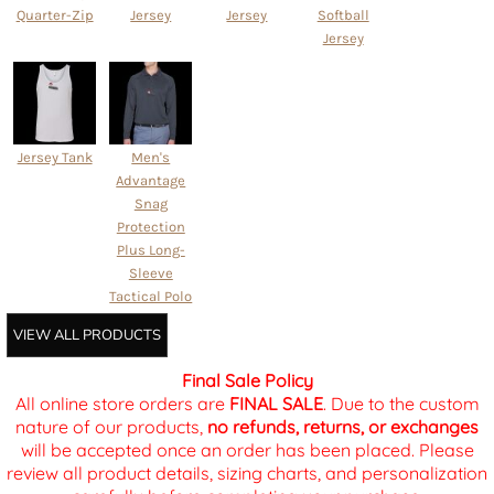
Quarter-Zip
Jersey
Jersey
Softball
Jersey
Jersey Tank
Men's
Advantage
Snag
Protection
Plus Long-
Sleeve
Tactical Polo
VIEW ALL PRODUCTS
Final Sale Policy
All online store orders are
FINAL SALE
. Due to the custom
nature of our products,
no refunds, returns, or exchanges
will be accepted once an order has been placed. Please
review all product details, sizing charts, and personalization