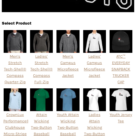
Select Product
Men's
Ladies'
Men's
Ladies'
ATC™
Stretch
Stretch
Campus
Campus
EVERYDAY
Tech-Shell®
Tech-Shell®
Microfleece
Microfleece
SNAPBACK
Compass
Compass
Jacket
Jacket
TRUCKER
Quarter-Zip
Full-Zip
CAP
CrownLux
Attain
Youth Attain
Ladies
Youth Jersey
Performance® Ladies'
Wicking
Wicking
Attain
Tee
Clubhouse
Two-Button
Two-Button
Wicking
Micro-Stripe
Baseball
Baseball
Two-Button