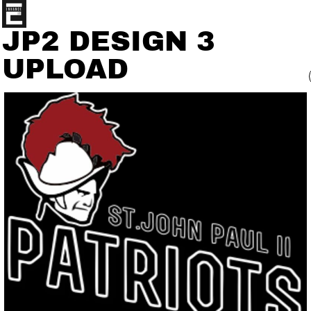
JP2 DESIGN 3
UPLOAD