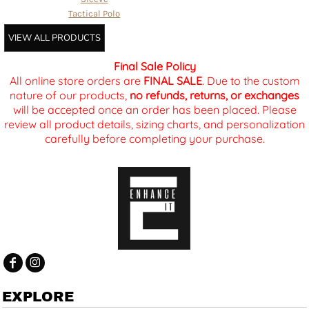
Tactical Polo
VIEW ALL PRODUCTS
Final Sale Policy
All online store orders are
FINAL SALE
. Due to the custom
nature of our products,
no refunds, returns, or exchanges
will be accepted once an order has been placed. Please
review all product details, sizing charts, and personalization
carefully before completing your purchase.
EXPLORE