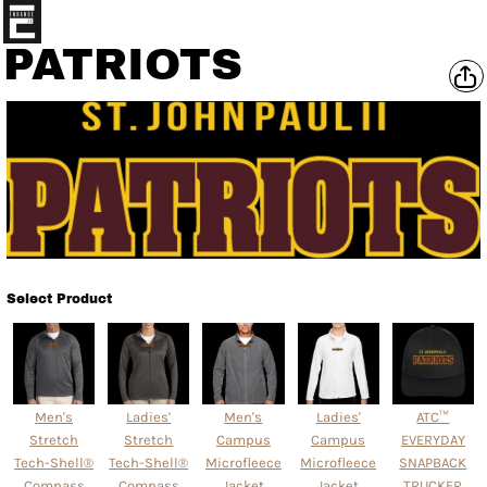
PATRIOTS
Select Product
Men's
Ladies'
Men's
Ladies'
ATC™
Stretch
Stretch
Campus
Campus
EVERYDAY
Tech-Shell®
Tech-Shell®
Microfleece
Microfleece
SNAPBACK
Compass
Compass
Jacket
Jacket
TRUCKER