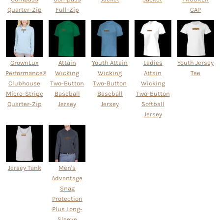
Quarter-Zip
Full-Zip
CAP
CrownLux
Attain
Youth Attain
Ladies
Youth Jersey
Performance® Ladies'
Wicking
Wicking
Attain
Tee
Clubhouse
Two-Button
Two-Button
Wicking
Micro-Stripe
Baseball
Baseball
Two-Button
Quarter-Zip
Jersey
Jersey
Softball
Jersey
Jersey Tank
Men's
Advantage
Snag
Protection
Plus Long-
Sleeve