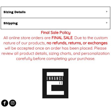
Sizing Details
Shipping
Final Sale Policy
All online store orders are
FINAL SALE
. Due to the custom
nature of our products,
no refunds, returns, or exchanges
will be accepted once an order has been placed. Please
review all product details, sizing charts, and personalization
carefully before completing your purchase.