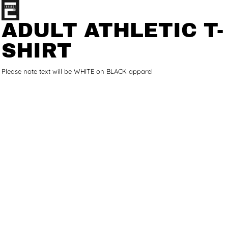
ADULT ATHLETIC T-
SHIRT
Please note text will be WHITE on BLACK apparel