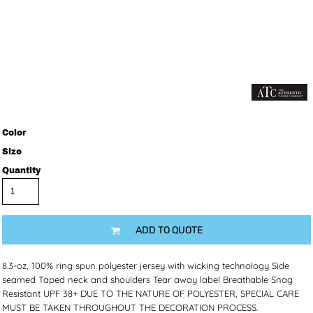
Color
Size
Quantity
ADD TO QUOTE
8.3-oz, 100% ring spun polyester jersey with wicking technology Side
seamed Taped neck and shoulders Tear away label Breathable Snag
Resistant UPF 38+ DUE TO THE NATURE OF POLYESTER, SPECIAL CARE
MUST BE TAKEN THROUGHOUT THE DECORATION PROCESS.