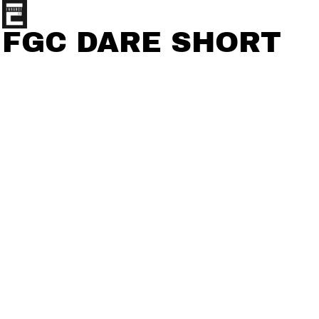
FGC DARE SHORT