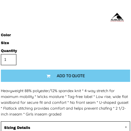
Color
Size
Quantity
ADD TO QUOTE
Heavyweight 88% polyester/12% spandex knit * 4-way stretch for
maximum mobility * Wicks moisture * Tag-free label * Low rise, wide flat
waistband for secure fit and comfort * No front seam * U-shaped gusset
* Flatlock stitching provides comfort and helps prevent chafing * 2 1/2-
inch inseam * Girls inseam graded
Sizing Details