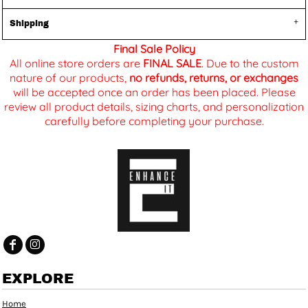
Shipping
Final Sale Policy
All online store orders are
FINAL SALE
. Due to the custom
nature of our products,
no refunds, returns, or exchanges
will be accepted once an order has been placed. Please
review all product details, sizing charts, and personalization
carefully before completing your purchase.
EXPLORE
Home