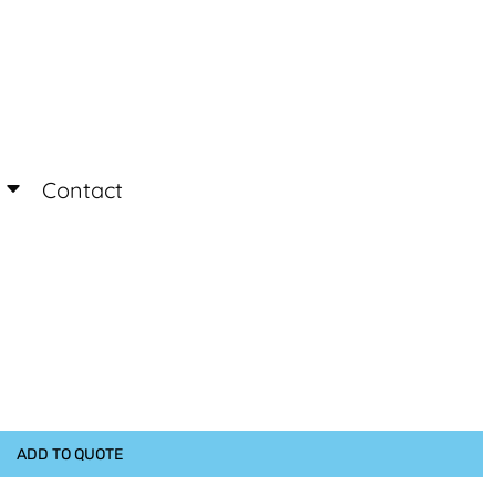
Login
Register
Contact
ADD TO QUOTE