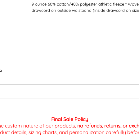
9 ounce 60% cotton/40% polyester athletic fleece * Woven
drawcord on outside waistband (inside drawcord on sizes
Final Sale Policy
the custom nature of our products,
no refunds, returns, or ex
duct details, sizing charts, and personalization carefully be