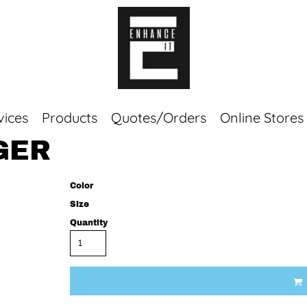
vices
Products
Quotes/Orders
Online Stores
GER
Top Sellers
Sweaters
Color
Tees
Size
Corporate Essentials
Quantity