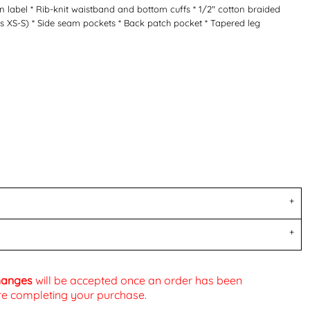
 label * Rib-knit waistband and bottom cuffs * 1/2" cotton braided
 XS-S) * Side seam pockets * Back patch pocket * Tapered leg
changes
will be accepted once an order has been
fore completing your purchase.