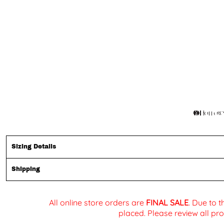
Sizing Details
Shipping
All online store orders are
FINAL SALE
. Due to 
placed. Please review all pro