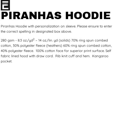
PIRANHAS HOODIE
Piranhas Hoodie with personalization on sleeve. Please ensure to enter
the correct spelling in designated box above.
2
280 gsm - 8.3 oz./yd
– 14 oz./lin. yd (solids) 70% ring spun combed
cotton, 30% polyester fleece (heathers) 60% ring spun combed cotton,
40% polyester fleece. 100% cotton face for superior print surface. Self
fabric lined hood with draw cord. Rib knit cuff and hem. Kangaroo
pocket.