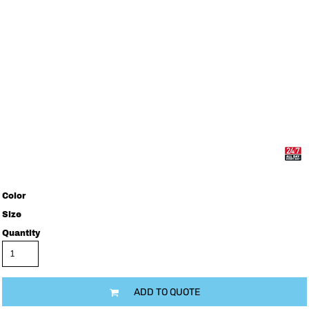
Color
Size
Quantity
ADD TO QUOTE