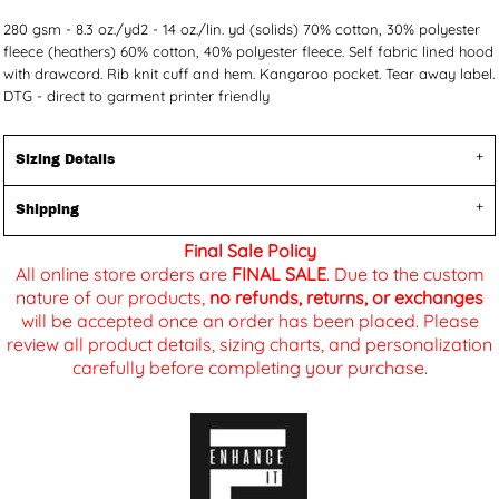
280 gsm - 8.3 oz./yd2 - 14 oz./lin. yd (solids) 70% cotton, 30% polyester
fleece (heathers) 60% cotton, 40% polyester fleece. Self fabric lined hood
with drawcord. Rib knit cuff and hem. Kangaroo pocket. Tear away label.
DTG - direct to garment printer friendly
Sizing Details
Shipping
Final Sale Policy
All online store orders are
FINAL SALE
. Due to the custom
nature of our products,
no refunds, returns, or exchanges
will be accepted once an order has been placed. Please
review all product details, sizing charts, and personalization
carefully before completing your purchase.