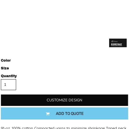
Color
Size
Quantity
CUSTOMIZE DESIGN
ADD TO QUOTE
9.1-oz, 100% cotton Compacted yarns to minimize shrinkage Taped neck