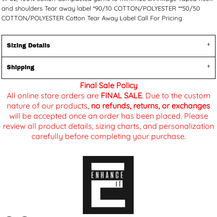
and shoulders Tear away label *90/10 COTTON/POLYESTER **50/50
COTTON/POLYESTER Cotton Tear Away Label Call For Pricing
Sizing Details
Shipping
Final Sale Policy
All online store orders are
FINAL SALE
. Due to the custom
nature of our products,
no refunds, returns, or exchanges
will be accepted once an order has been placed. Please
review all product details, sizing charts, and personalization
carefully before completing your purchase.