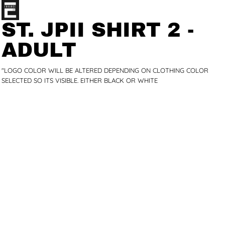
ST. JPII SHIRT 2 -
ADULT
"LOGO COLOR WILL BE ALTERED DEPENDING ON CLOTHING COLOR
SELECTED SO ITS VISIBLE. EITHER BLACK OR WHITE