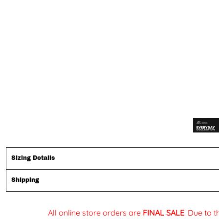
Sizing Details
Shipping
All online store orders are
FINAL SALE
. Due to 