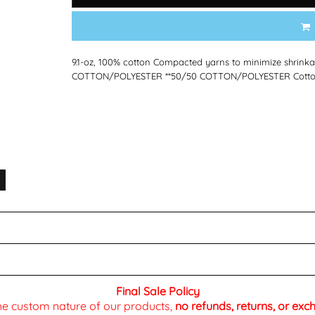
9.1-oz, 100% cotton Compacted yarns to minimize shrink
COTTON/POLYESTER **50/50 COTTON/POLYESTER Cotton T
Final Sale Policy
the custom nature of our products,
no refunds, returns, or ex