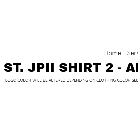
Top Sellers
Home
+1 780-998-7832
Services
Products
Quotes/Orders
Online Stores
Home
Ser
Online Stores
Contact
ST. JPII SHIRT 2 - 
Login
"LOGO COLOR WILL BE ALTERED DEPENDING ON CLOTHING COLOR SELEC
Register
Cart: 0 item