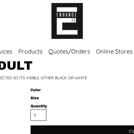
vices
Products
Quotes/Orders
Online Stores
ADULT
Top Sellers
TED SO ITS VISIBLE. EITHER BLACK OR WHITE
Sweaters
Tees
Color
Corporate Essentials
Size
Quantity
CU