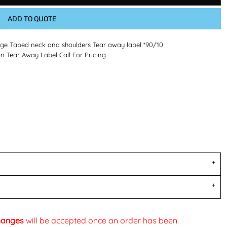
ADD TO QUOTE
age Taped neck and shoulders Tear away label *90/10
ear Away Label Call For Pricing
changes
will be accepted once an order has been