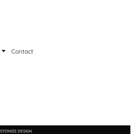
Login
Register
Contact
STOMIZE DESIGN